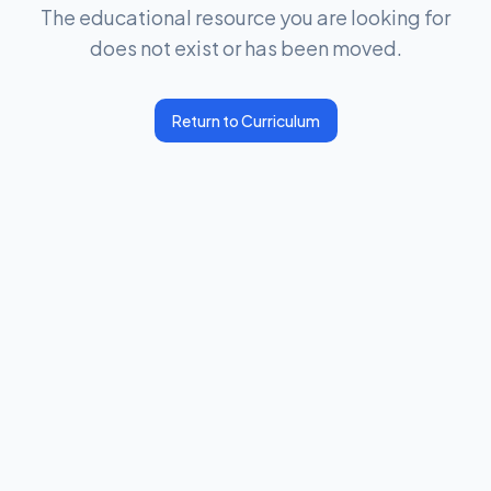
The educational resource you are looking for
does not exist or has been moved.
Return to Curriculum