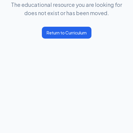
The educational resource you are looking for
does not exist or has been moved.
Return to Curriculum