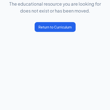
The educational resource you are looking for
does not exist or has been moved.
Return to Curriculum