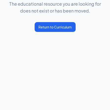
The educational resource you are looking for
does not exist or has been moved.
Return to Curriculum