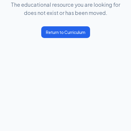
The educational resource you are looking for
does not exist or has been moved.
Return to Curriculum