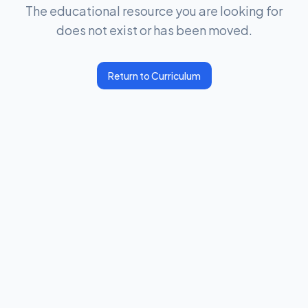
The educational resource you are looking for
does not exist or has been moved.
Return to Curriculum