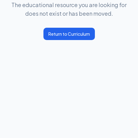
The educational resource you are looking for
does not exist or has been moved.
Return to Curriculum