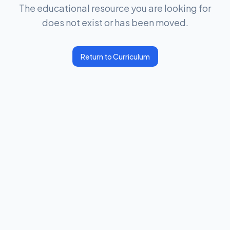
The educational resource you are looking for
does not exist or has been moved.
Return to Curriculum