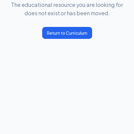
The educational resource you are looking for
does not exist or has been moved.
Return to Curriculum