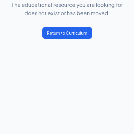
The educational resource you are looking for
does not exist or has been moved.
Return to Curriculum