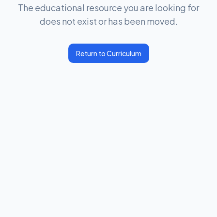
The educational resource you are looking for
does not exist or has been moved.
Return to Curriculum