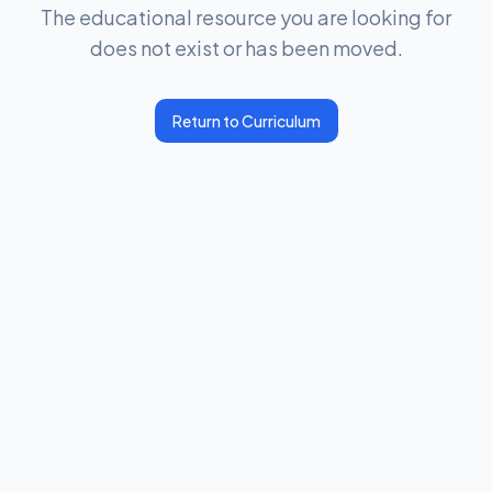
The educational resource you are looking for
does not exist or has been moved.
Return to Curriculum