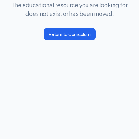
The educational resource you are looking for
does not exist or has been moved.
Return to Curriculum