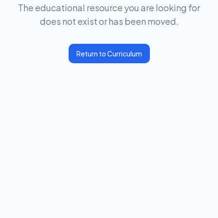
The educational resource you are looking for
does not exist or has been moved.
Return to Curriculum