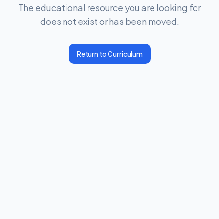
The educational resource you are looking for
does not exist or has been moved.
Return to Curriculum