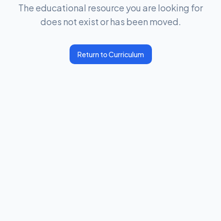
The educational resource you are looking for
does not exist or has been moved.
Return to Curriculum