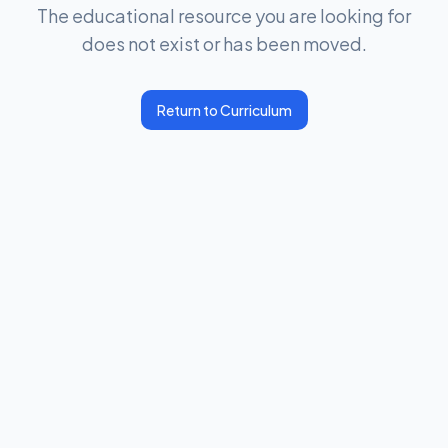
The educational resource you are looking for
does not exist or has been moved.
Return to Curriculum