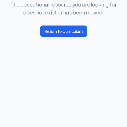
The educational resource you are looking for
does not exist or has been moved.
Return to Curriculum