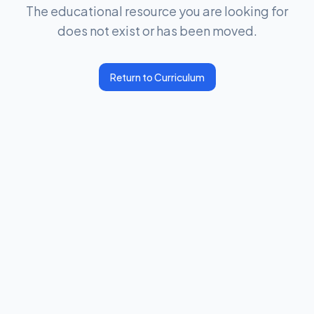
The educational resource you are looking for
does not exist or has been moved.
Return to Curriculum