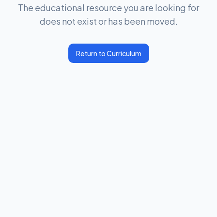
The educational resource you are looking for
does not exist or has been moved.
Return to Curriculum