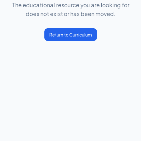
The educational resource you are looking for
does not exist or has been moved.
Return to Curriculum