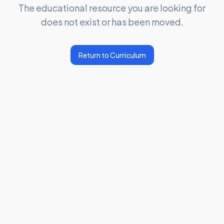
The educational resource you are looking for
does not exist or has been moved.
Return to Curriculum