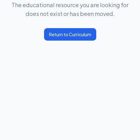
The educational resource you are looking for
does not exist or has been moved.
Return to Curriculum