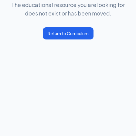
The educational resource you are looking for
does not exist or has been moved.
Return to Curriculum