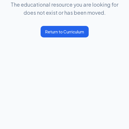
The educational resource you are looking for
does not exist or has been moved.
Return to Curriculum