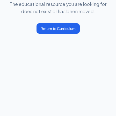
The educational resource you are looking for
does not exist or has been moved.
Return to Curriculum