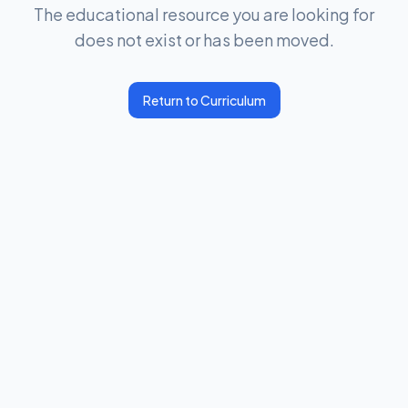
The educational resource you are looking for
does not exist or has been moved.
Return to Curriculum