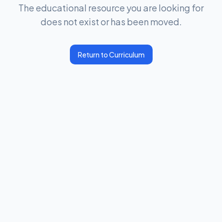
The educational resource you are looking for
does not exist or has been moved.
Return to Curriculum