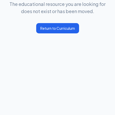
The educational resource you are looking for
does not exist or has been moved.
Return to Curriculum