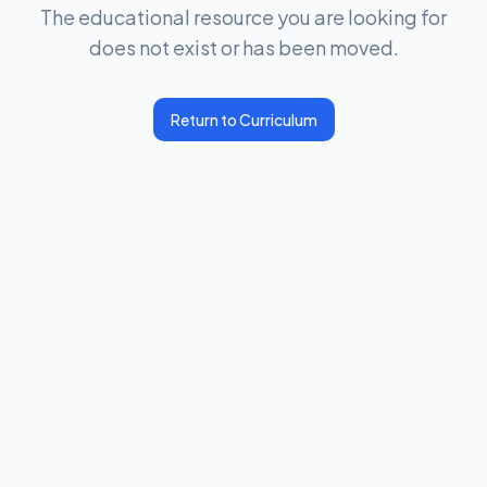
The educational resource you are looking for
does not exist or has been moved.
Return to Curriculum