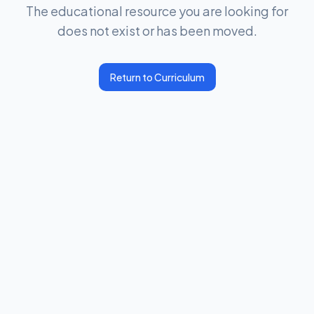
The educational resource you are looking for
does not exist or has been moved.
Return to Curriculum