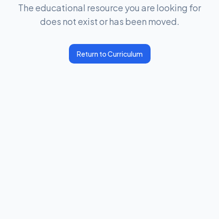
The educational resource you are looking for
does not exist or has been moved.
Return to Curriculum