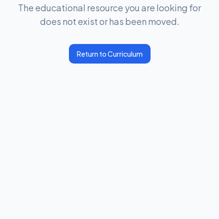
The educational resource you are looking for
does not exist or has been moved.
Return to Curriculum