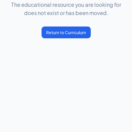
The educational resource you are looking for
does not exist or has been moved.
Return to Curriculum