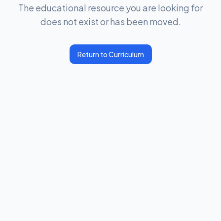
The educational resource you are looking for
does not exist or has been moved.
Return to Curriculum