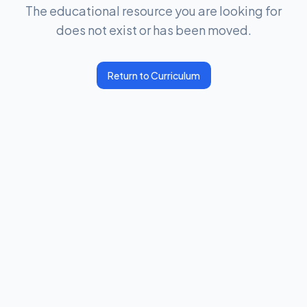
The educational resource you are looking for
does not exist or has been moved.
Return to Curriculum