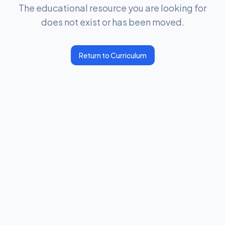
The educational resource you are looking for
does not exist or has been moved.
Return to Curriculum