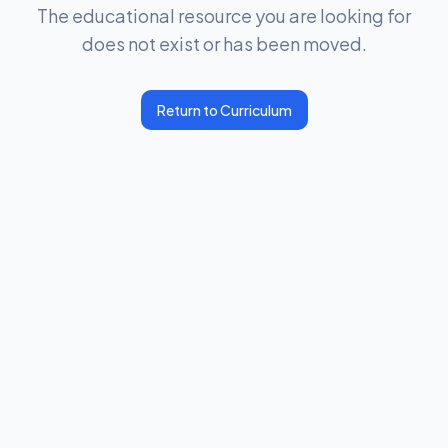
The educational resource you are looking for
does not exist or has been moved.
Return to Curriculum