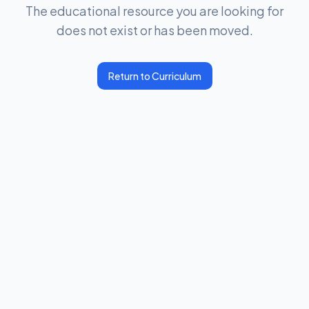
The educational resource you are looking for
does not exist or has been moved.
Return to Curriculum