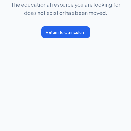
The educational resource you are looking for
does not exist or has been moved.
Return to Curriculum